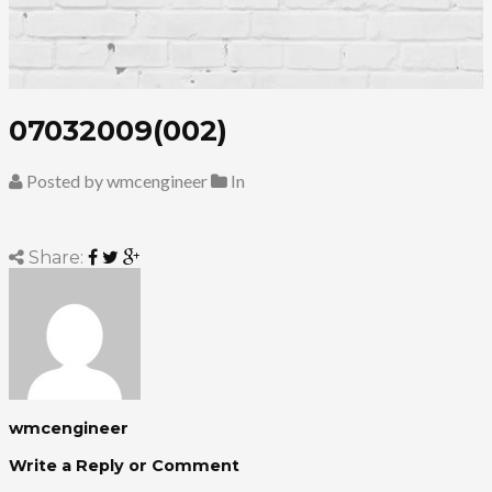
07032009(002)
Posted by wmcengineer
In
Share:
wmcengineer
Write a Reply or Comment