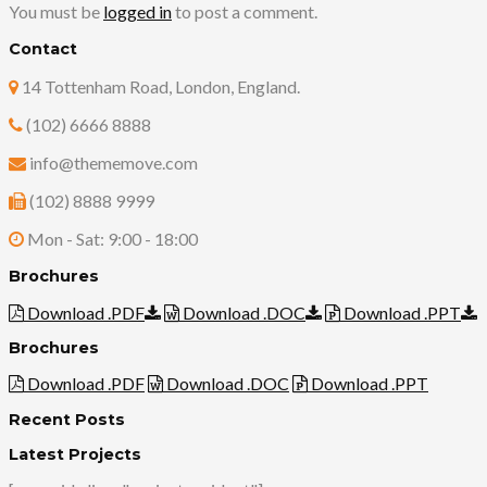
You must be
logged in
to post a comment.
Contact
14 Tottenham Road, London, England.
(102) 6666 8888
info@thememove.com
(102) 8888 9999
Mon - Sat: 9:00 - 18:00
Brochures
Download .PDF
Download .DOC
Download .PPT
Brochures
Download .PDF
Download .DOC
Download .PPT
Recent Posts
Latest Projects