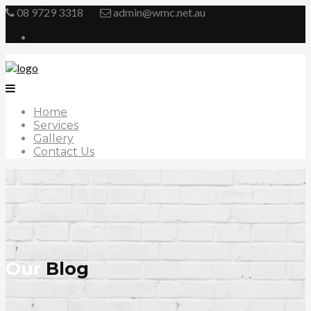
08 9729 3318
admin@wmc.net.au
Home
Services
Gallery
Contact Us
Our
Blog